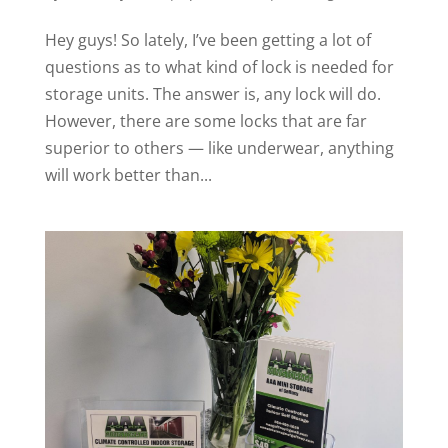
Hey guys! So lately, I’ve been getting a lot of
questions as to what kind of lock is needed for
storage units. The answer is, any lock will do.
However, there are some locks that are far
superior to others — like underwear, anything
will work better than...