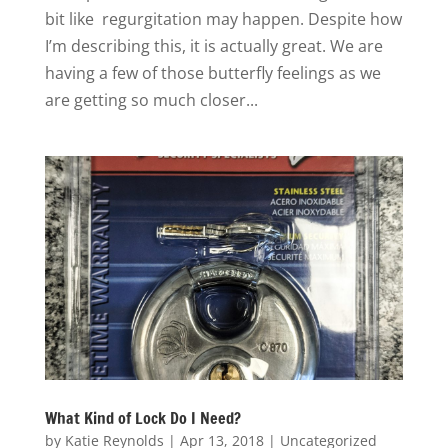
bit like regurgitation may happen. Despite how
I’m describing this, it is actually great. We are
having a few of those butterfly feelings as we
are getting so much closer...
What Kind of Lock Do I Need?
by
Katie Reynolds
|
Apr 13, 2018
|
Uncategorized