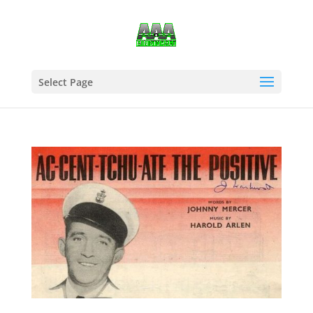
Select Page