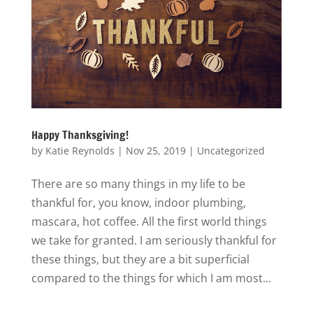
Happy Thanksgiving!
by
Katie Reynolds
|
Nov 25, 2019
|
Uncategorized
There are so many things in my life to be
thankful for, you know, indoor plumbing,
mascara, hot coffee. All the first world things
we take for granted. I am seriously thankful for
these things, but they are a bit superficial
compared to the things for which I am most...