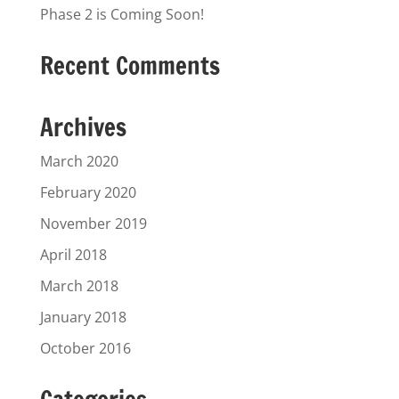
Phase 2 is Coming Soon!
Recent Comments
Archives
March 2020
February 2020
November 2019
April 2018
March 2018
January 2018
October 2016