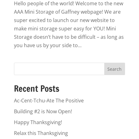
Hello people of the world! Welcome to the new
AAA Mini Storage of Gaffney webpage! We are
super excited to launch our new website to
make mini storage super easy for YOU! Mini
Storage doesn’t have to be difficult – as long as
you have us by your side to...
Recent Posts
Ac-Cent-Tchu-Ate The Positive
Building #2 is Now Open!
Happy Thanksgiving!
Relax this Thanksgiving