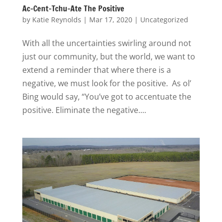
Ac-Cent-Tchu-Ate The Positive
by
Katie Reynolds
|
Mar 17, 2020
|
Uncategorized
With all the uncertainties swirling around not
just our community, but the world, we want to
extend a reminder that where there is a
negative, we must look for the positive. As ol’
Bing would say, “You’ve got to accentuate the
positive. Eliminate the negative....