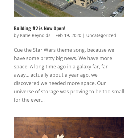
Building #2 is Now Open!
by
Katie Reynolds
|
Feb 19, 2020
|
Uncategorized
Cue the Star Wars theme song, because we
have some pretty big news. We have more
space! A long time ago in a galaxy far, far
away… actually about a year ago, we
discovered we needed more space. Our
universe of storage was proving to be too small
for the ever...