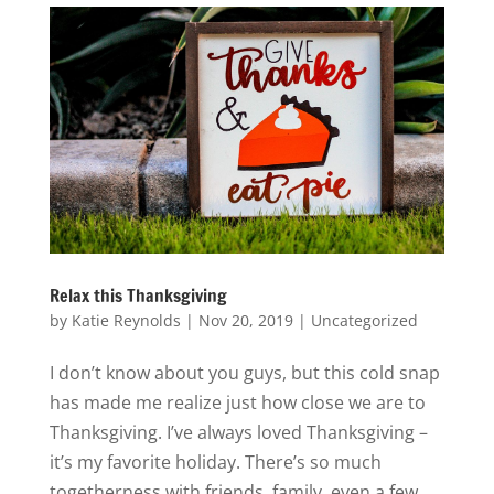
Relax this Thanksgiving
by
Katie Reynolds
|
Nov 20, 2019
|
Uncategorized
I don’t know about you guys, but this cold snap
has made me realize just how close we are to
Thanksgiving. I’ve always loved Thanksgiving –
it’s my favorite holiday. There’s so much
togetherness with friends, family, even a few