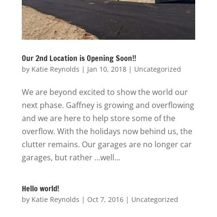
Our 2nd Location is Opening Soon!!
by
Katie Reynolds
|
Jan 10, 2018
|
Uncategorized
We are beyond excited to show the world our
next phase. Gaffney is growing and overflowing
and we are here to help store some of the
overflow. With the holidays now behind us, the
clutter remains. Our garages are no longer car
garages, but rather …well...
Hello world!
by
Katie Reynolds
|
Oct 7, 2016
|
Uncategorized