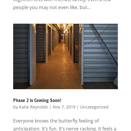
people you may not even like, but...
Phase 2 is Coming Soon!
by
Katie Reynolds
|
Nov 7, 2019
|
Uncategorized
Everyone knows the butterfly feeling of
anticipation. It’s fun. It’s nerve racking. It feels a