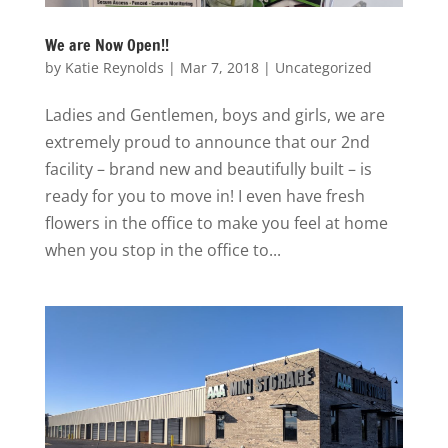
We are Now Open!!
by
Katie Reynolds
|
Mar 7, 2018
|
Uncategorized
Ladies and Gentlemen, boys and girls, we are
extremely proud to announce that our 2nd
facility – brand new and beautifully built – is
ready for you to move in! I even have fresh
flowers in the office to make you feel at home
when you stop in the office to...