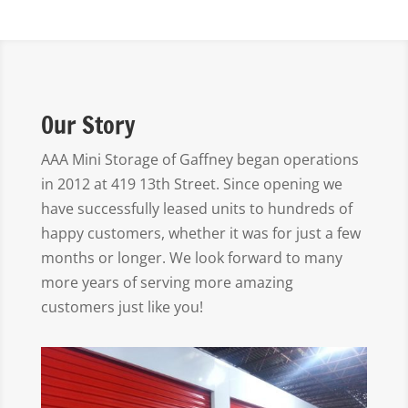
Our Story
AAA Mini Storage of Gaffney began operations
in 2012 at 419 13th Street. Since opening we
have successfully leased units to hundreds of
happy customers, whether it was for just a few
months or longer. We look forward to many
more years of serving more amazing
customers just like you!