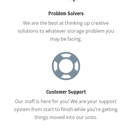
Problem Solvers
We are the best at thinking up creative
solutions to whatever storage problem you
may be facing.

Customer Support
Our staff is here for you! We are your support
system from start to finish while you’re getting
things moved into our units.