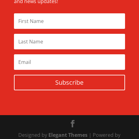
and news updates!
Subscribe
Designed by
Elegant Themes
| Powered by