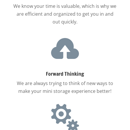
We know your time is valuable, which is why we
are efficient and organized to get you in and
out quickly.

Forward Thinking
We are always trying to think of new ways to
make your mini storage experience better!
