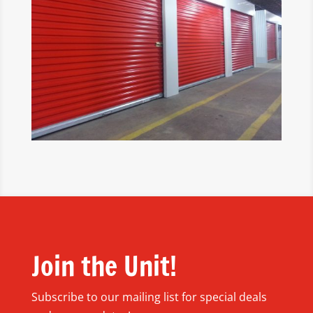
Join the Unit!
Subscribe to our mailing list for special deals