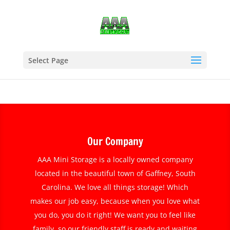
Select Page
Our Company
AAA Mini Storage is a locally owned company
located in the beautiful town of Gaffney, South
Carolina. We love all things storage! Which
makes our job easy, because when you love what
you do, you do it right! We want you to feel like
family, so our friendly staff is ready and waiting