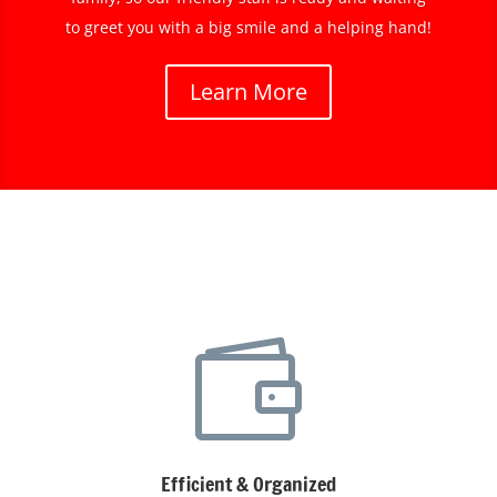
to greet you with a big smile and a helping hand!
Learn More

Efficient & Organized