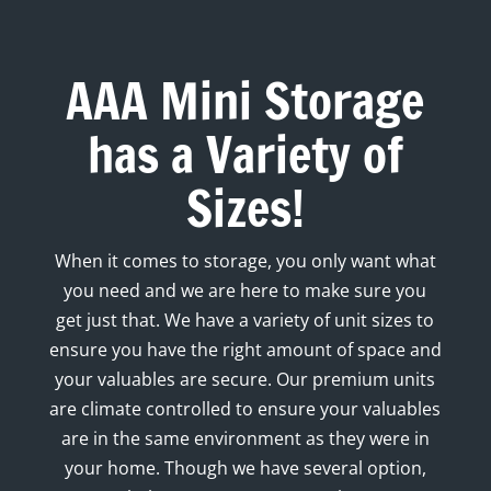
AAA Mini Storage
has a Variety of
Sizes!
When it comes to storage, you only want what
you need and we are here to make sure you
get just that. We have a variety of unit sizes to
ensure you have the right amount of space and
your valuables are secure. Our premium units
are climate controlled to ensure your valuables
are in the same environment as they were in
your home. Though we have several option,