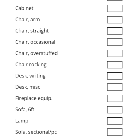
Cabinet
Chair, arm
Chair, straight
Chair, occasional
Chair, overstuffed
Chair rocking
Desk, writing
Desk, misc
Fireplace equip.
Sofa, 6ft.
Lamp
Sofa, sectional/pc