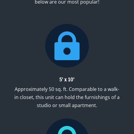
below are our most popular!

5' x 10'
Approximately 50 sq. ft. Comparable to a walk-
in closet, this unit can hold the furnishings of a
studio or small apartment.