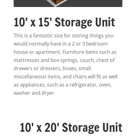
10' x 15' Storage Unit
This is a fantastic size for storing things you
would normally have in a 2 or 3 bedroom
house or apartment. Furniture items such as
mattresses and box springs, couch, chest of
drawers or dressers, boxes, small
miscellaneous items, and chairs will fit as well
as appliances, such as a refrigerator, oven,
washer and dryer.
10' x 20' Storage Unit