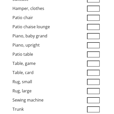
Hamper, clothes
Patio chair
Patio chaise lounge
Piano, baby grand
Piano, upright
Patio table
Table, game
Table, card
Rug, small
Rug, large
Sewing machine
Trunk