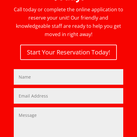
Call today or complete the online application to
reserve your unit! Our friendly and
knowledgeable staff are ready to help you get
moved in right away!
Start Your Reservation Today!