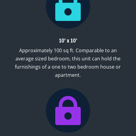

10' x 10'
Approximately 100 sq ft. Comparable to an
average sized bedroom, this unit can hold the
furnishings of a one to two bedroom house or
apartment.
