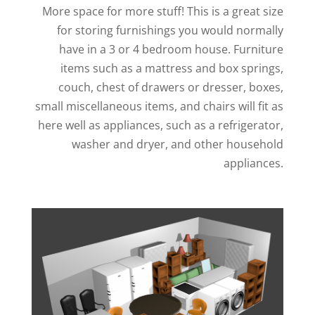
More space for more stuff! This is a great size
for storing furnishings you would normally
have in a 3 or 4 bedroom house. Furniture
items such as a mattress and box springs,
couch, chest of drawers or dresser, boxes,
small miscellaneous items, and chairs will fit as
here well as appliances, such as a refrigerator,
washer and dryer, and other household
appliances.