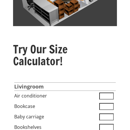
Try Our Size
Calculator!
Livingroom
Air conditioner
Bookcase
Baby carriage
Bookshelves