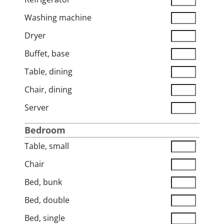
Washing machine
Dryer
Buffet, base
Table, dining
Chair, dining
Server
Bedroom
Table, small
Chair
Bed, bunk
Bed, double
Bed, single