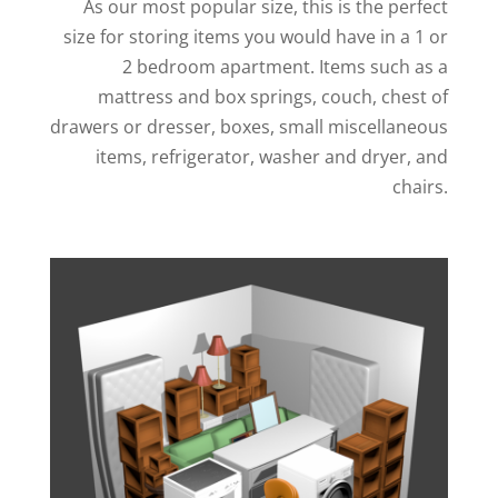
As our most popular size, this is the perfect
size for storing items you would have in a 1 or
2 bedroom apartment. Items such as a
mattress and box springs, couch, chest of
drawers or dresser, boxes, small miscellaneous
items, refrigerator, washer and dryer, and
chairs.