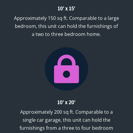
10' x 15'
Approximately 150 sq ft. Comparable to a large
bedroom, this unit can hold the furnishings of
a two to three bedroom home.

10' x 20'
Approximately 200 sq ft. Comparable to a
single car garage, this unit can hold the
furnishings from a three to four bedroom