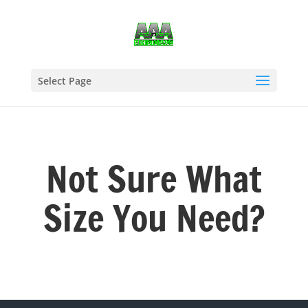
Select Page
Not Sure What
Size You Need?