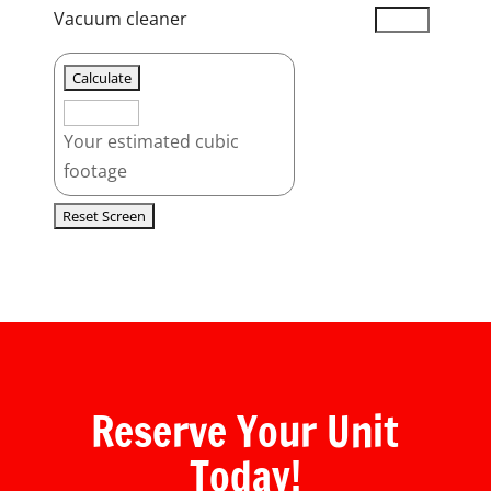
Vacuum cleaner
Your estimated cubic
footage
Reserve Your Unit
Today!