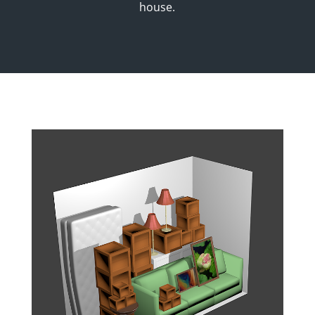
house.