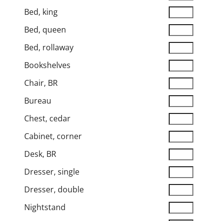
Bed, king
Bed, queen
Bed, rollaway
Bookshelves
Chair, BR
Bureau
Chest, cedar
Cabinet, corner
Desk, BR
Dresser, single
Dresser, double
Nightstand