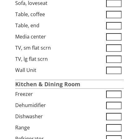
Sofa, loveseat
Table, coffee
Table, end
Media center
TV, sm flat scrn
TV, lg flat scrn
Wall Unit
Kitchen & Dining Room
Freezer
Dehumidifier
Dishwasher
Range
Refrigerator