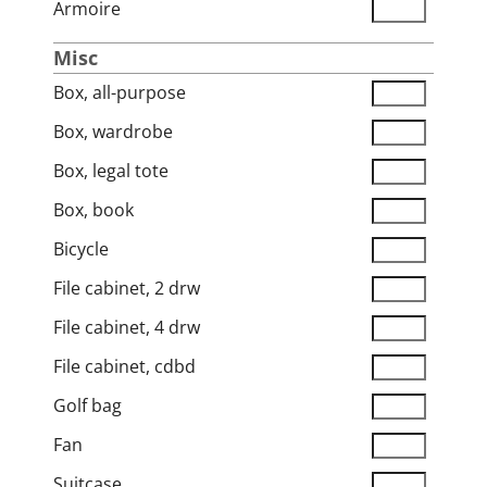
Armoire
Misc
Box, all-purpose
Box, wardrobe
Box, legal tote
Box, book
Bicycle
File cabinet, 2 drw
File cabinet, 4 drw
File cabinet, cdbd
Golf bag
Fan
Suitcase