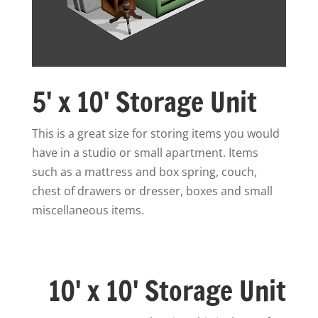
5' x 10' Storage Unit
This is a great size for storing items you would
have in a studio or small apartment. Items
such as a mattress and box spring, couch,
chest of drawers or dresser, boxes and small
miscellaneous items.
10' x 10' Storage Unit