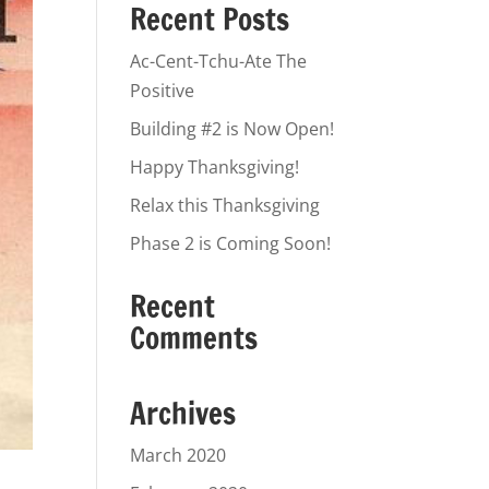
Recent Posts
Ac-Cent-Tchu-Ate The
Positive
Building #2 is Now Open!
Happy Thanksgiving!
Relax this Thanksgiving
Phase 2 is Coming Soon!
Recent
Comments
Archives
March 2020