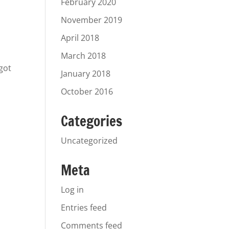
February 2020
November 2019
April 2018
a
March 2018
 got
January 2018
October 2016
Categories
Uncategorized
Meta
Log in
Entries feed
Comments feed