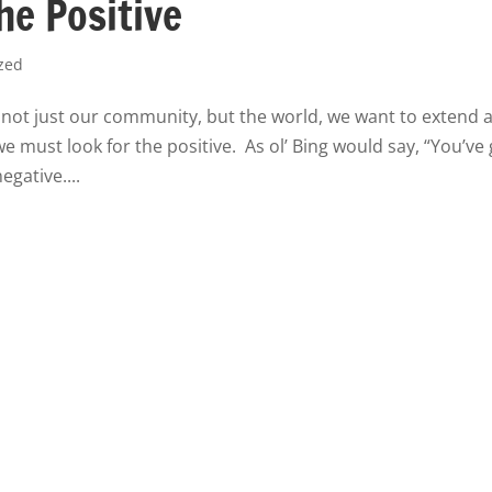
he Positive
zed
d not just our community, but the world, we want to extend 
e must look for the positive. As ol’ Bing would say, “You’ve
egative....