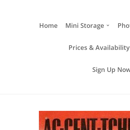
Home
Mini Storage
Pho
Prices & Availabilit
Sign Up Now