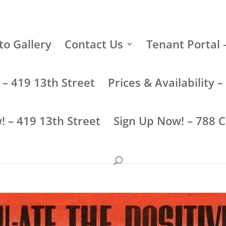
to Gallery
Contact Us
Tenant Portal 
y – 419 13th Street
Prices & Availability
! – 419 13th Street
Sign Up Now! – 788