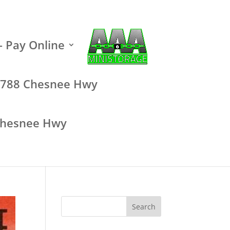
– Pay Online
 – 788 Chesnee Hwy
 Chesnee Hwy