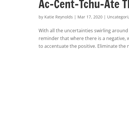
Ac-Cent-Tchu-Ate T
by
Katie Reynolds
|
Mar 17, 2020
|
Uncategori
With all the uncertainties swirling aroun
reminder that where there is a negative, w
to accentuate the positive. Eliminate the n