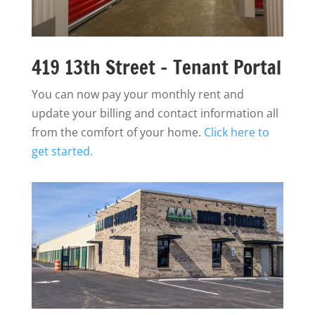
419 13th Street - Tenant Portal
You can now pay your monthly rent and
update your billing and contact information all
from the comfort of your home.
Click here to
get started.