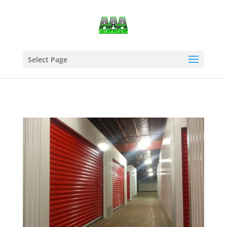
Select Page