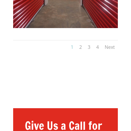
1
2
3
4
Next
Give Us a Call for