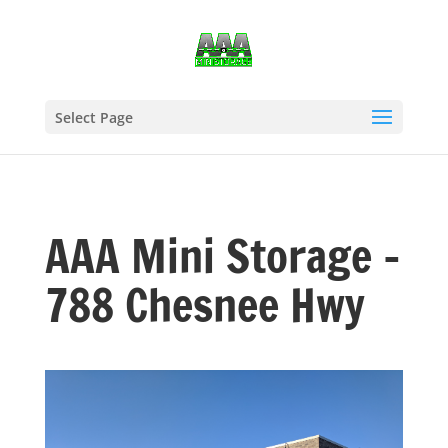
Select Page
AAA Mini Storage –
788 Chesnee Hwy