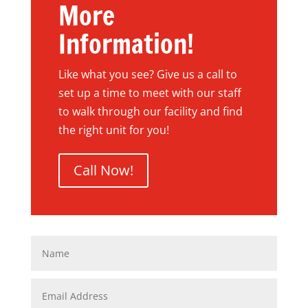
More
Information!
Like what you see? Give us a call to
set up a time to meet with our staff
to walk through our facility and find
the right unit for you!
Call Now!