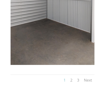
1
2
3
Next