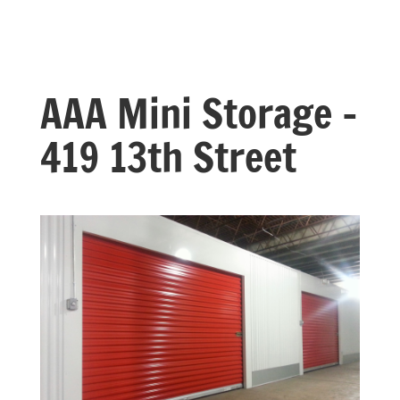
AAA Mini Storage –
419 13th Street