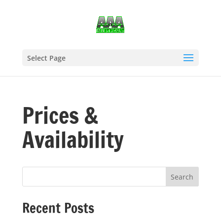
Select Page
Prices &
Availability
Recent Posts