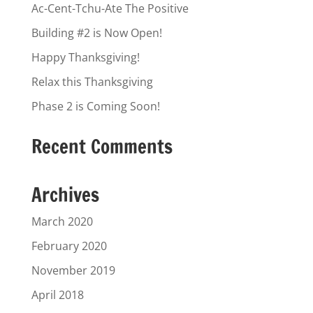
Ac-Cent-Tchu-Ate The Positive
Building #2 is Now Open!
Happy Thanksgiving!
Relax this Thanksgiving
Phase 2 is Coming Soon!
Recent Comments
Archives
March 2020
February 2020
November 2019
April 2018