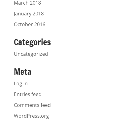
March 2018
January 2018
October 2016
Categories
Uncategorized
Meta
Log in
Entries feed
Comments feed
WordPress.org